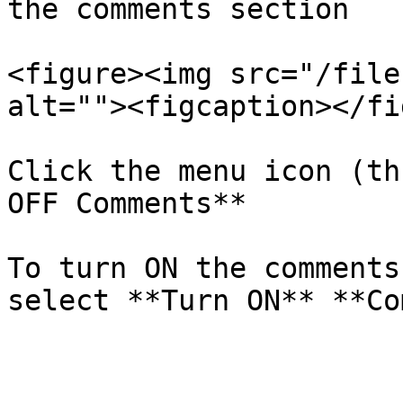
the comments section

<figure><img src="/file
alt=""><figcaption></fi
Click the menu icon (th
OFF Comments**

To turn ON the comments