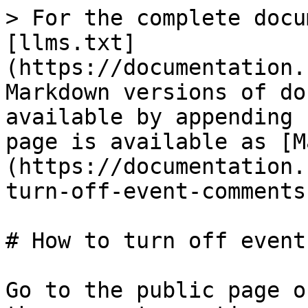
> For the complete docu
[llms.txt]
(https://documentation.
Markdown versions of do
available by appending 
page is available as [M
(https://documentation.
turn-off-event-comments
# How to turn off event
Go to the public page o