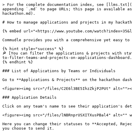
> For the complete documentation index, see [llms.txt](
appending `.md` to page URLs; this page is available as
hackathon.md).

# How to manage applications and projects in my hackath
{% embed url="<https://www.youtube.com/watch?index=35&l
Commudle provides you with a comprehensive yet easy to 
{% hint style="success" %}

🔎 [You can filter the applications & projects with sta
to-filter-teams-and-projects-on-applications-dashboard.
{% endhint %}

### List of Applications by Teams or Individuals

Go to **Applications & Projects** on the hackathon dash
<figure><img src="/files/C2E6l3BE5IhzZkjP2PUt" alt=""><
### Application Details

Click on any team's name to see their application's det
<figure><img src="/files/lNBRnprUSXITXusPBal4" alt="" w
Here you can change their statuses to **Accepted, Rejec
you choose to send it.
