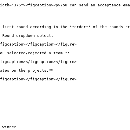
idth="375"><figcaption><p>You can send an acceptance ema
 first round according to the **order** of the rounds cr
 Round dropdown select.

figcaption></figcaption></figure>

ou selected/rejected a team.**

figcaption></figcaption></figure>

ates on the projects.**

figcaption></figcaption></figure>

 winner.
