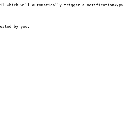
il which will automatically trigger a notification</p>
eated by you.
