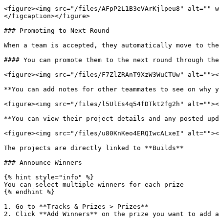
<figure><img src="/files/AFpP2L1B3eVArKjlpeu8" alt="" w
</figcaption></figure>

### Promoting to Next Round

When a team is accepted, they automatically move to the
#### You can promote them to the next round through the
<figure><img src="/files/F7ZlZRAnT9XzW3WuCTUw" alt=""><
**You can add notes for other teammates to see on why y
<figure><img src="/files/l5UlEs4q54fDTkt2fg2h" alt=""><
**You can view their project details and any posted upd
<figure><img src="/files/u80KnKeo4ERQIwcALxeI" alt=""><
The projects are directly linked to **Builds**

### Announce Winners

{% hint style="info" %}

You can select multiple winners for each prize

{% endhint %}

1. Go to **Tracks & Prizes > Prizes**

2. Click **Add Winners** on the prize you want to add a