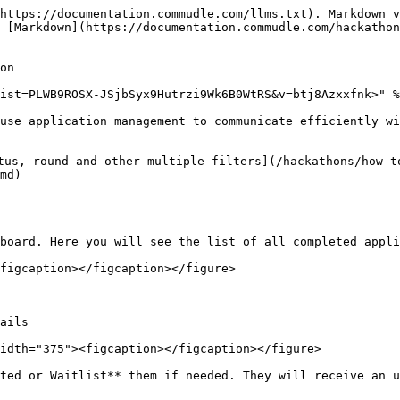
https://documentation.commudle.com/llms.txt). Markdown v
 [Markdown](https://documentation.commudle.com/hackathon
on

ist=PLWB9ROSX-JSjbSyx9Hutrzi9Wk6B0WtRS&v=btj8Azxxfnk>" %
use application management to communicate efficiently wi
tus, round and other multiple filters](/hackathons/how-t
md)

board. Here you will see the list of all completed appli
figcaption></figcaption></figure>

ails

idth="375"><figcaption></figcaption></figure>

ted or Waitlist** them if needed. They will receive an u