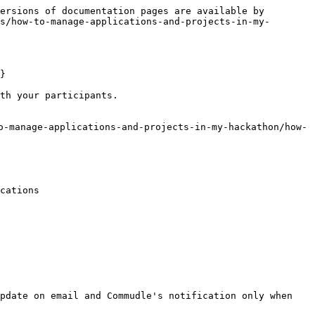
ersions of documentation pages are available by 
s/how-to-manage-applications-and-projects-in-my-
}

th your participants.

o-manage-applications-and-projects-in-my-hackathon/how-
cations

pdate on email and Commudle's notification only when 