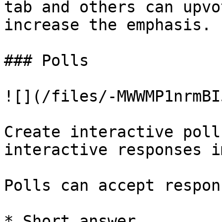
tab and others can upvo
increase the emphasis.

### Polls

![](/files/-MWWMP1nrmBI
Create interactive poll
interactive responses i
Polls can accept respon
* Short answer
