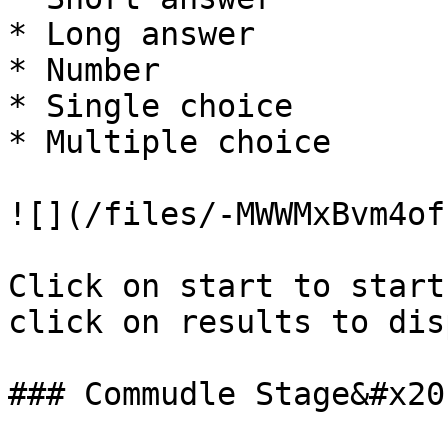
* Long answer

* Number

* Single choice

* Multiple choice

![](/files/-MWWMxBvm4of
Click on start to start
click on results to dis
### Commudle Stage&#x20;