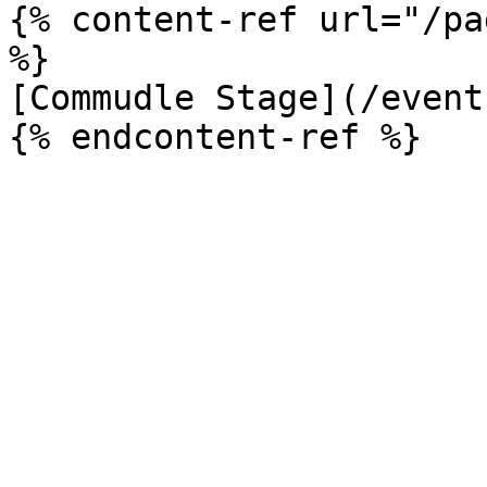
{% content-ref url="/pa
%}

[Commudle Stage](/event