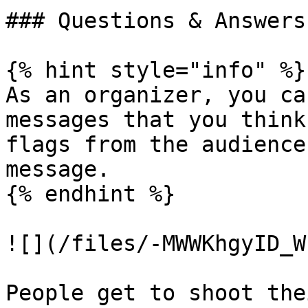
### Questions & Answers

{% hint style="info" %}

As an organizer, you ca
messages that you think
flags from the audience
message.

{% endhint %}

![](/files/-MWWKhgyID_W
People get to shoot the