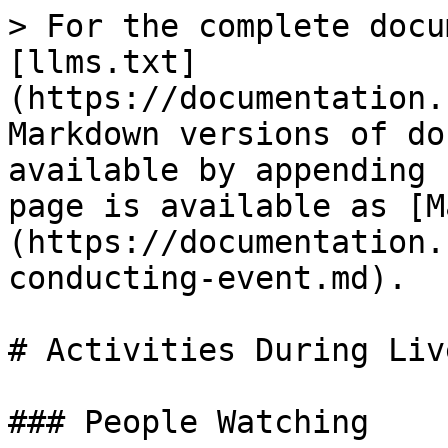
> For the complete docu
[llms.txt]
(https://documentation.
Markdown versions of do
available by appending 
page is available as [M
(https://documentation.
conducting-event.md).

# Activities During Liv
### People Watching
