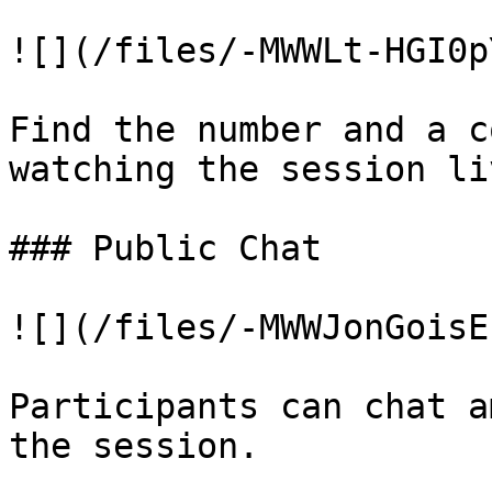
![](/files/-MWWLt-HGI0p
Find the number and a c
watching the session liv
### Public Chat

![](/files/-MWWJonGoisE
Participants can chat a
the session.
