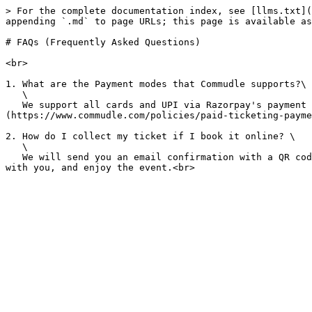
> For the complete documentation index, see [llms.txt](
appending `.md` to page URLs; this page is available as
# FAQs (Frequently Asked Questions)

<br>

1. What are the Payment modes that Commudle supports?\

   \

   We support all cards and UPI via Razorpay's payment gateway for Indian account holders.  Please find all the payment gateway related policy details on [this link]
(https://www.commudle.com/policies/paid-ticketing-payme
2. How do I collect my ticket if I book it online? \

   \

   We will send you an email confirmation with a QR code or a barcode that you can scan at the event entrance. Make sure that you do not share it with anyone. Keep it 