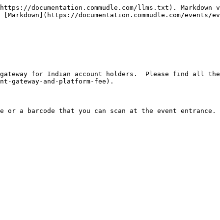
https://documentation.commudle.com/llms.txt). Markdown v
 [Markdown](https://documentation.commudle.com/events/ev
nt-gateway-and-platform-fee).
