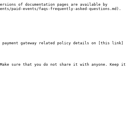
ersions of documentation pages are available by 
ents/paid-events/faqs-frequently-asked-questions.md).
