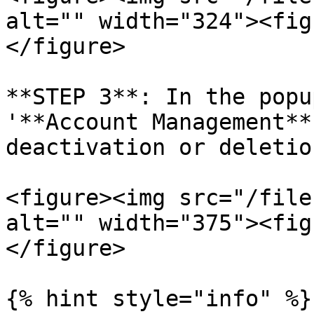
alt="" width="324"><fig
</figure>

**STEP 3**: In the popu
'**Account Management**
deactivation or deletion
<figure><img src="/file
alt="" width="375"><fig
</figure>

{% hint style="info" %}
