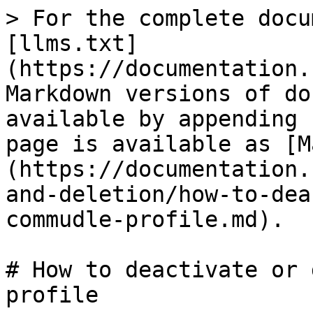
> For the complete docu
[llms.txt]
(https://documentation.
Markdown versions of do
available by appending 
page is available as [M
(https://documentation.
and-deletion/how-to-dea
commudle-profile.md).

# How to deactivate or 
profile
