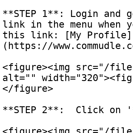
**STEP 1**: Login and g
link in the menu when y
this link: [My Profile]
(https://www.commudle.c
<figure><img src="/file
alt="" width="320"><fig
</figure>

**STEP 2**:  Click on '
<figure><img src="/file