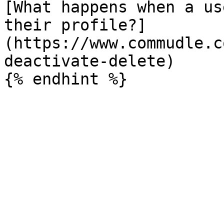
[What happens when a us
their profile?]
(https://www.commudle.c
deactivate-delete)
